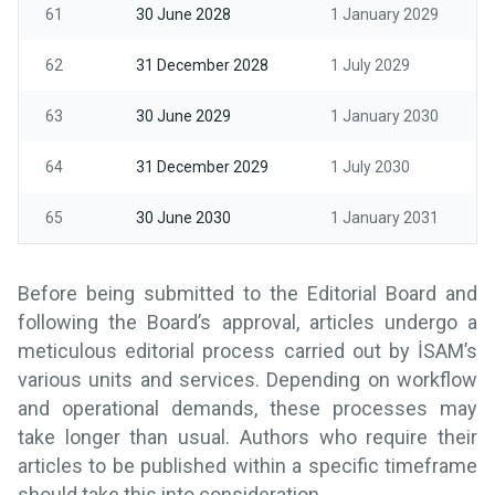
61
30 June 2028
1 January 2029
62
31 December 2028
1 July 2029
63
30 June 2029
1 January 2030
64
31 December 2029
1 July 2030
65
30 June 2030
1 January 2031
Before being submitted to the Editorial Board and
following the Board’s approval, articles undergo a
meticulous editorial process carried out by İSAM’s
various units and services. Depending on workflow
and operational demands, these processes may
take longer than usual. Authors who require their
articles to be published within a specific timeframe
should take this into consideration