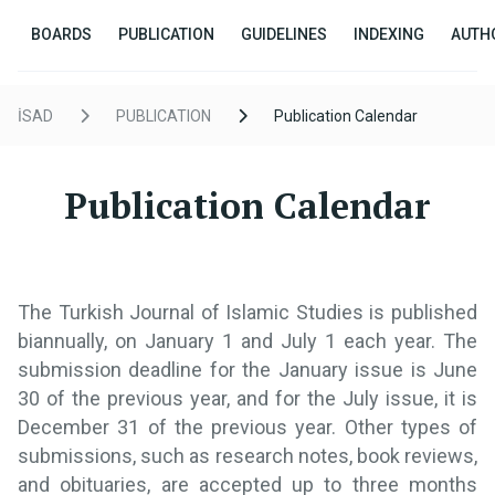
BOARDS
PUBLICATION
GUIDELINES
INDEXING
AUTH
İSAD
PUBLICATION
Publication Calendar
Publication Calendar
The Turkish Journal of Islamic Studies is published
biannually, on January 1 and July 1 each year. The
submission deadline for the January issue is June
30 of the previous year, and for the July issue, it is
December 31 of the previous year. Other types of
submissions, such as research notes, book reviews,
and obituaries, are accepted up to three months