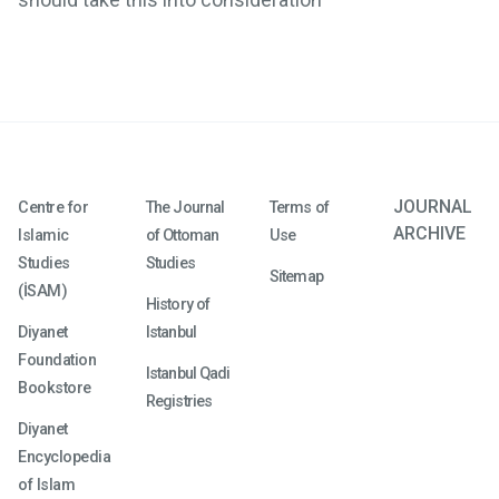
JOURNAL
Centre for
The Journal
Terms of
ARCHIVE
Islamic
of Ottoman
Use
Studies
Studies
Sitemap
(İSAM)
History of
Diyanet
Istanbul
Foundation
Istanbul Qadi
Bookstore
Registries
Diyanet
Encyclopedia
of Islam