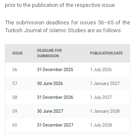
prior to the publication of the respective issue
The submission deadlines for issues 56–65 of the
Turkish Journal of Islamic Studies are as follows:
DEADLINE FOR
ISSUE
PUBLICATION DATE
SUBMISSION
56
31 December 2025
1 July 2026
57
30 June 2026
1 January 2027
58
31 December 2026
1 July 2027
59
30 June 2027
1 January 2028
60
31 December 2027
1 July 2028