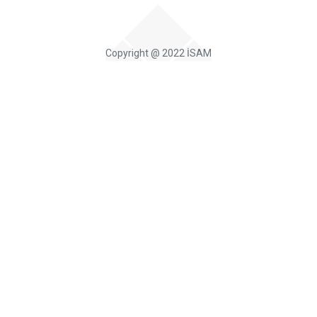
Copyright @ 2022 İSAM