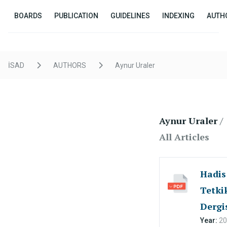
BOARDS
PUBLICATION
GUIDELINES
INDEXING
AUTH
İSAD
AUTHORS
Aynur Uraler
Aynur Uraler
/
All Articles
Hadis
Tetkik
Dergi
Year:
20