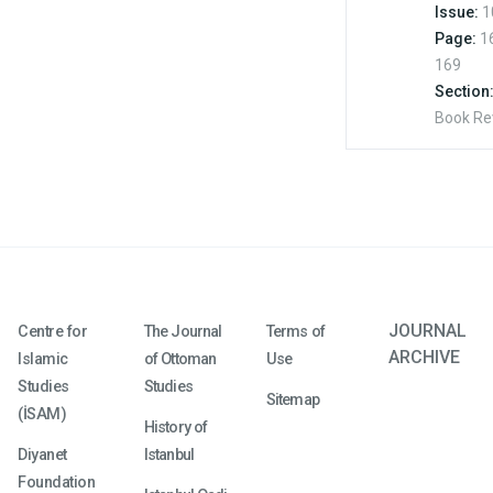
Issue:
1
Page:
1
169
Section
Book Re
JOURNAL
Centre for
The Journal
Terms of
ARCHIVE
Islamic
of Ottoman
Use
Studies
Studies
Sitemap
(İSAM)
History of
Diyanet
Istanbul
Foundation