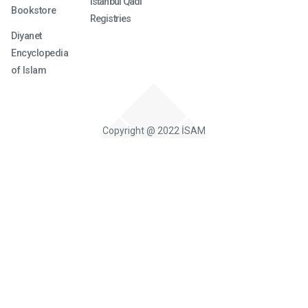
Istanbul Qadi
Bookstore
Registries
Diyanet
Encyclopedia
of Islam
Copyright @ 2022 İSAM